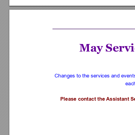
May Servi
Changes to the services and events 
each
Please contact the 
Assistant S