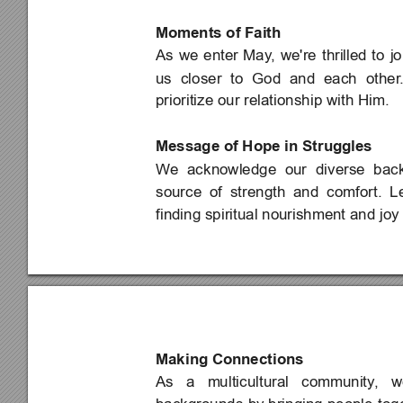
Moments of Faith
As 
we 
enter 
May
, 
we're 
thrilled 
to 
jo
us 
closer 
to 
God 
and 
each 
other
prioritize our relationship with Him.
Message of Hope in Struggles
We 
acknowledge 
our 
diverse 
bac
source 
of 
strength 
and 
comfort. 
Le
finding spiritual nourishment and joy 
Making Connections
As 
a 
multicultural 
community
, 
w