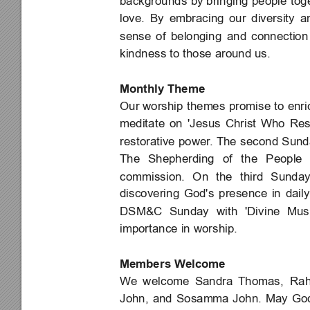
backgrounds 
by bringing 
people 
tog
love. 
By 
embracing 
our 
diversity 
a
sense 
of 
belonging 
and 
connection
kindness to those around us.
Monthly Theme
Our worship 
themes 
promise to 
enri
meditate 
on 
'Jesus 
Christ 
Who 
Res
restorative 
power
. The 
second 
Sund
The 
Shepherding 
of 
the 
People 
commission. 
On 
the 
third 
Sunda
discovering 
God's 
presence 
in 
daily
DSM&C 
Sunday 
with 
'Divine 
Mus
importance in worship.
Members Welcome
We 
welcome 
Sandra 
Thomas, 
Rah
John, 
and 
Sosamma 
John. 
May 
Go