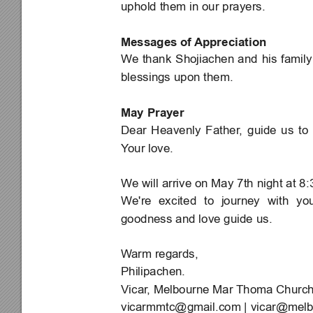
uphold them in our prayers.
Messages of 
Appreciation
We 
thank 
Shojiachen 
and 
his 
family
blessings upon them.
May Prayer
Dear 
Heavenly 
Father
, 
guide 
us 
to 
Y
our love.
We will arrive on May 7th night at 8:3
We're 
excited 
to 
journey 
with 
you
goodness and love guide us.
W
arm regards,
Philipachen.
Vicar
, Melbourne Mar Thoma Churc
vicarmmtc@gmail.com
 | 
vicar@melb