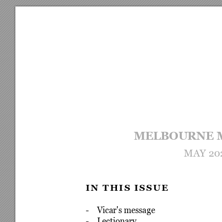
MELBOURNE 
MAY 20
I
N
T
H
I
S
I
S
S
U
E
-    Vicar's message
-    Lectionary