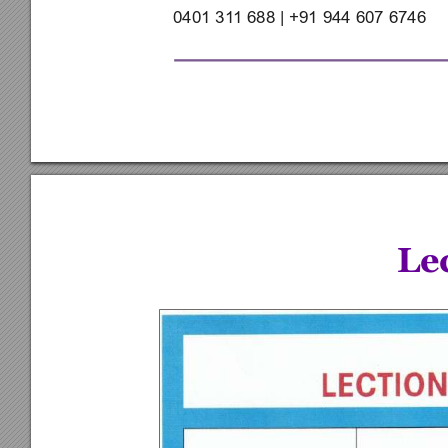
0401 31
1 688 | +91 944 607 6746
Le