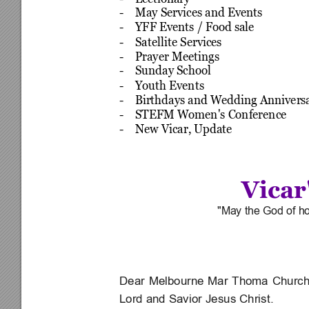
-    May Services and Events
-    YFF Events / Food sale
-    Satellite Services
-    Prayer Meetings
-    Sunday School
-    Youth Events
-    Birthdays and Wedding Annivers
-    STEFM Women's Conference
-    New Vicar, Update
Vicar
"May the God of hop
Dear 
Melbourne 
Mar 
Thoma 
Church
Lord and Savior Jesus Christ.