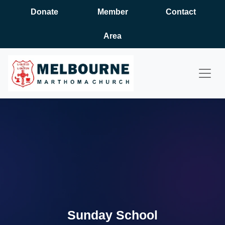
Donate
Member
Contact
Area
Sunday School