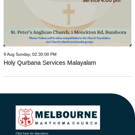
9 Aug Sunday, 02:30:00 PM
Holy Qurbana Services Malayalam
Click here for directions: