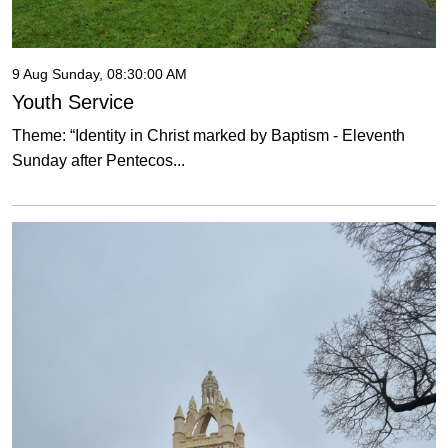
9 Aug Sunday, 08:30:00 AM
Youth Service
Theme: “Identity in Christ marked by Baptism - Eleventh
Sunday after Pentecos...