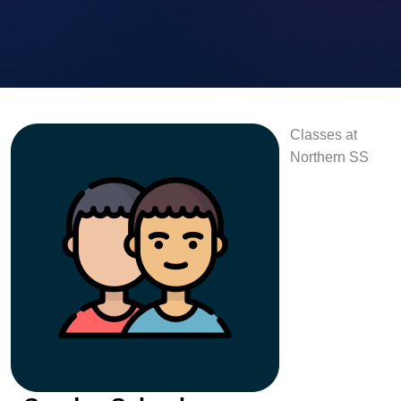
Classes at
Northern SS