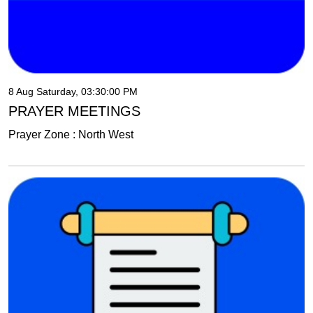
8 Aug Saturday, 03:30:00 PM
PRAYER MEETINGS
Prayer Zone : North West