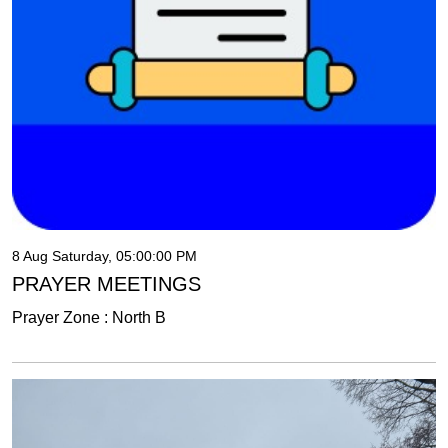
8 Aug Saturday, 05:00:00 PM
PRAYER MEETINGS
Prayer Zone : North B