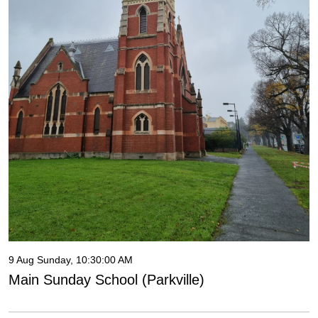
9 Aug Sunday, 10:30:00 AM
Main Sunday School (Parkville)