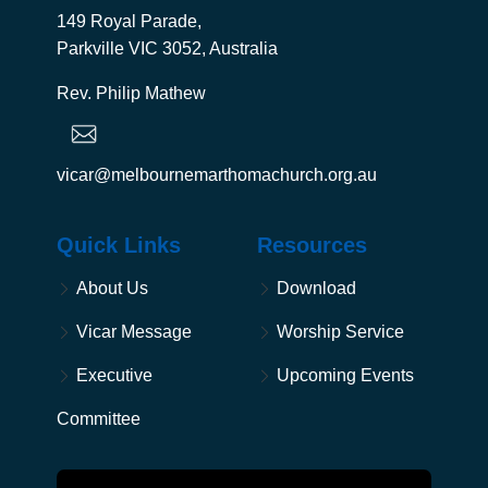
149 Royal Parade,
Parkville VIC 3052, Australia
Rev. Philip Mathew
vicar@melbournemarthomachurch.org.au
Quick Links
Resources
About Us
Download
Vicar Message
Worship Service
Executive
Upcoming Events
Committee