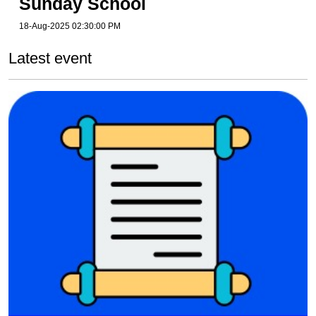
Sunday School
18-Aug-2025 02:30:00 PM
Latest event